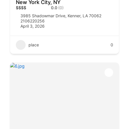
New York City, NY
$
$
$
$
0.0
(0)
3985 Shadowmar Drive, Kenner, LA 70062
2106220256
April 3, 2026
place
0