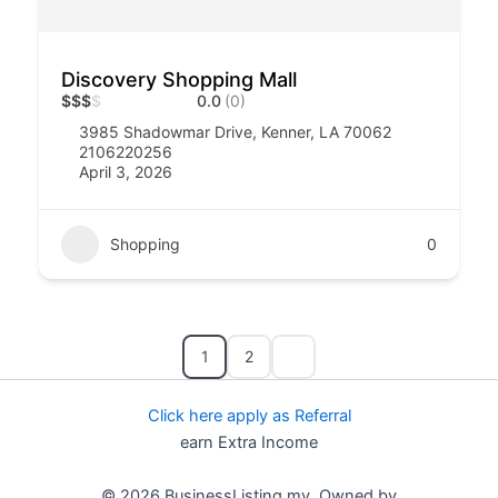
Discovery Shopping Mall
$
$
$
$
0.0
(0)
3985 Shadowmar Drive, Kenner, LA 70062
2106220256
April 3, 2026
Shopping
0
1
2
Click here apply as Referral
earn Extra Income
© 2026 BusinessListing.my Owned by