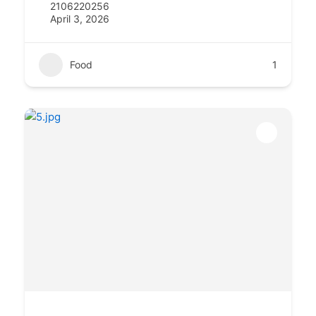
2106220256
April 3, 2026
Food
1