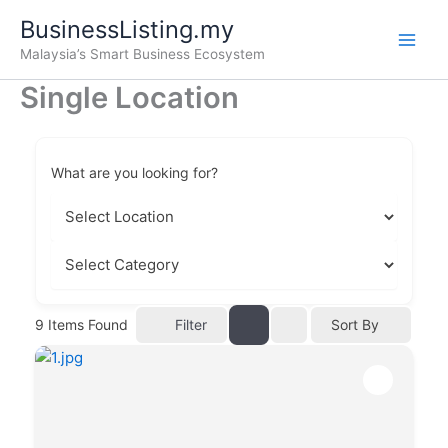
Skip
BusinessListing.my
to
Malaysia’s Smart Business Ecosystem
content
Single Location
What are you looking for?
Filter
9
Items Found
Sort By