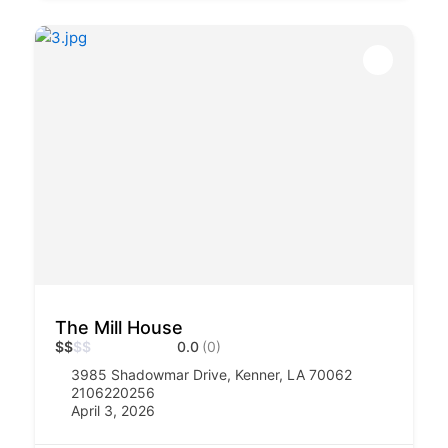
The Mill House
$
$
$
$
0.0
(0)
3985 Shadowmar Drive, Kenner, LA 70062
2106220256
April 3, 2026