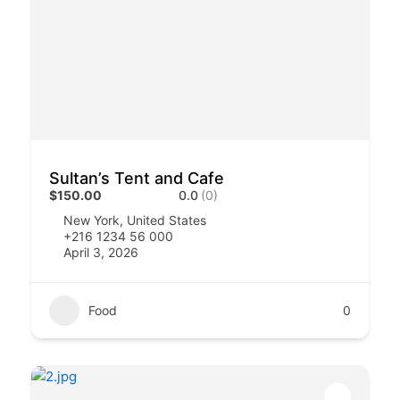
Sultan’s Tent and Cafe
$150.00
0.0
(0)
New York, United States
+216 1234 56 000
April 3, 2026
Food
0