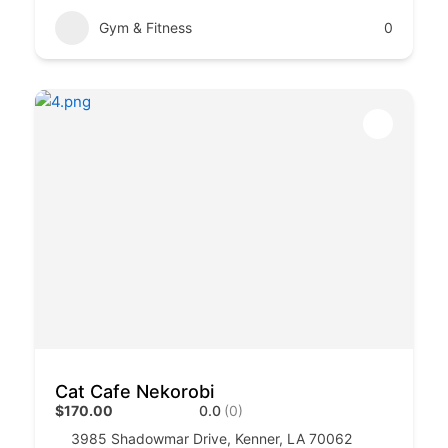
Gym & Fitness
0
Cat Cafe Nekorobi
$170.00
0.0
(0)
3985 Shadowmar Drive, Kenner, LA 70062