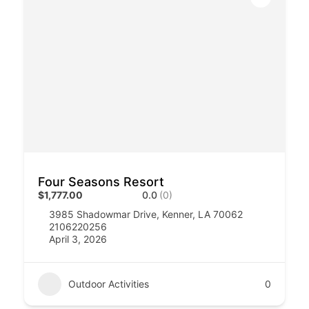
Four Seasons Resort
$1,777.00
0.0
(0)
3985 Shadowmar Drive, Kenner, LA 70062
2106220256
April 3, 2026
Outdoor Activities
0