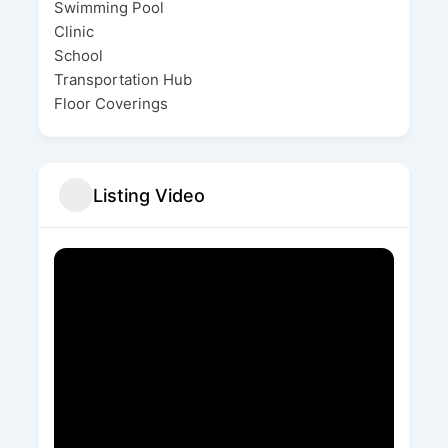
Swimming Pool
Clinic
School
Transportation Hub
Floor Coverings
Listing Video