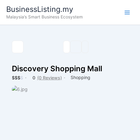
Skip
BusinessListing.my
to
Malaysia’s Smart Business Ecosystem
content
Discovery Shopping Mall
Shopping
$
$
$
$
0
(0 Reviews)