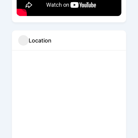
Location