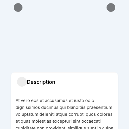
Description
At vero eos et accusamus et iusto odio
dignissimos ducimus qui blanditiis praesentium
voluptatum deleniti atque corrupti quos dolores
et quas molestias excepturi sint occaecati
cupiditate non provident, similique sunt in culpa