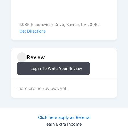
3985 Shadowmar Drive, Kenner, LA 70062
Get Directions
Review
Login To Write Your Review
There are no reviews yet.
Click here apply as Referral
earn Extra Income