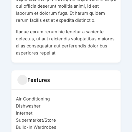
qui officia deserunt mollitia animi, id est
laborum et dolorum fuga. Et harum quidem
rerum facilis est et expedita distinctio.
Itaque earum rerum hic tenetur a sapiente
delectus, ut aut reiciendis voluptatibus maiores
alias consequatur aut perferendis doloribus
asperiores repellat.
Features
Air Conditioning
Dishwasher
Internet
Supermarket/Store
Build-In Wardrobes