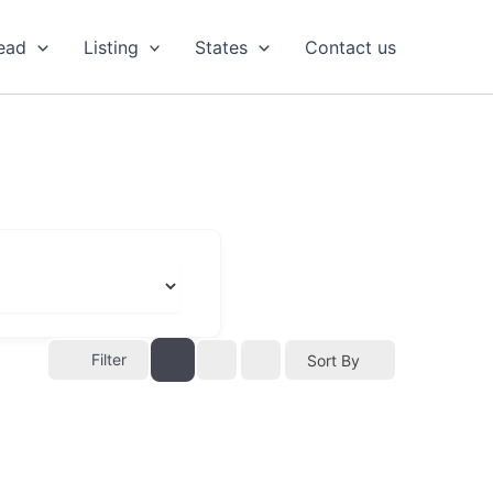
ead
Listing
States
Contact us
Filter
Sort By