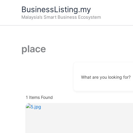
Skip
BusinessListing.my
to
Malaysia’s Smart Business Ecosystem
content
place
What are you looking for?
1
Items Found