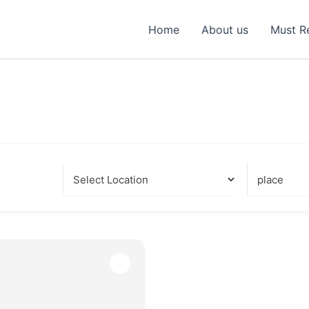
Home
About us
Must R