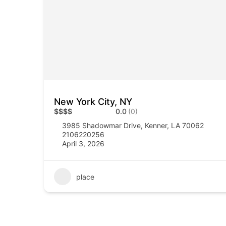
New York City, NY
$
$
$
$
0.0
(0)
3985 Shadowmar Drive, Kenner, LA 70062
2106220256
April 3, 2026
place