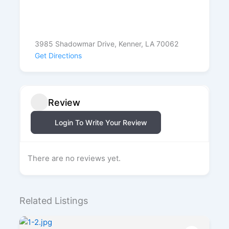
3985 Shadowmar Drive, Kenner, LA 70062
Get Directions
Review
Login To Write Your Review
There are no reviews yet.
Related Listings