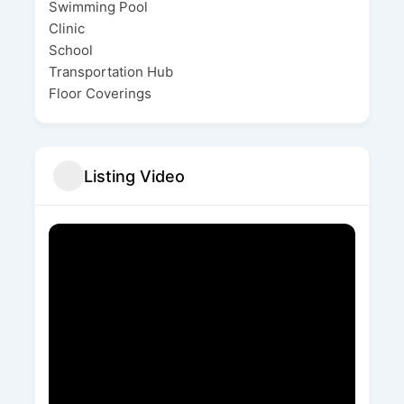
Swimming Pool
Clinic
School
Transportation Hub
Floor Coverings
Listing Video