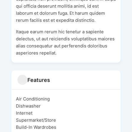
qui officia deserunt mollitia animi, id est
laborum et dolorum fuga. Et harum quidem
rerum facilis est et expedita distinctio.
Itaque earum rerum hic tenetur a sapiente
delectus, ut aut reiciendis voluptatibus maiores
alias consequatur aut perferendis doloribus
asperiores repellat.
Features
Air Conditioning
Dishwasher
Internet
Supermarket/Store
Build-In Wardrobes