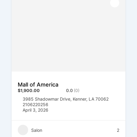
Mall of America
$1,900.00
0.0
(0)
3985 Shadowmar Drive, Kenner, LA 70062
2106220256
April 3, 2026
Salon
2