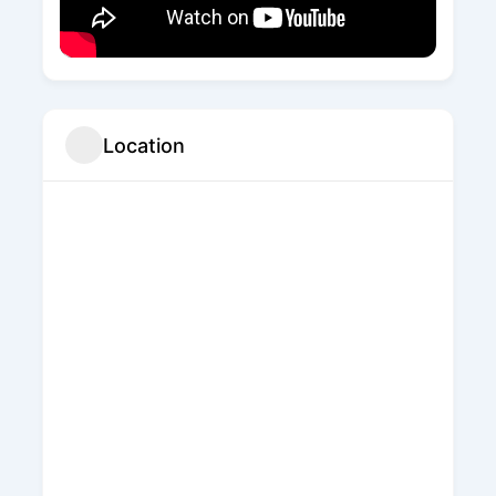
Location