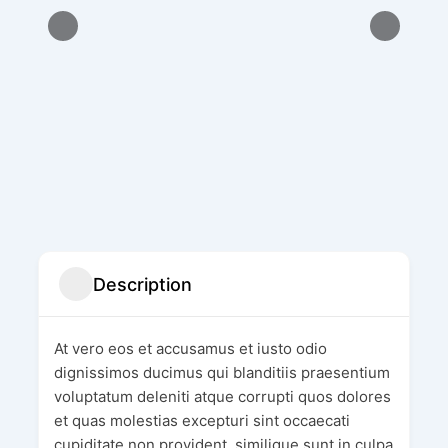
Description
At vero eos et accusamus et iusto odio
dignissimos ducimus qui blanditiis praesentium
voluptatum deleniti atque corrupti quos dolores
et quas molestias excepturi sint occaecati
cupiditate non provident, similique sunt in culpa