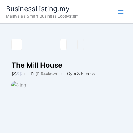
Skip
BusinessListing.my
to
Malaysia’s Smart Business Ecosystem
content
The Mill House
Gym & Fitness
$
$
$
$
0
(0 Reviews)