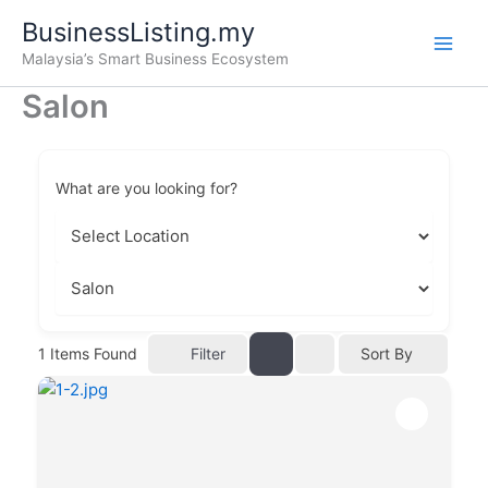
Skip
BusinessListing.my
to
Malaysia’s Smart Business Ecosystem
content
Salon
What are you looking for?
Filter
1
Items Found
Sort By