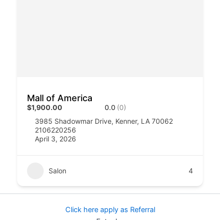
Mall of America
$1,900.00
0.0
(0)
3985 Shadowmar Drive, Kenner, LA 70062
2106220256
April 3, 2026
Salon
4
Click here apply as Referral