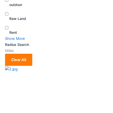
outdoor
Raw Land
Rent
Show More
Radius Search
Miles
Clear All