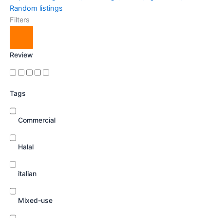
Random listings
Filters
Review
Tags
Commercial
Halal
italian
Mixed-use