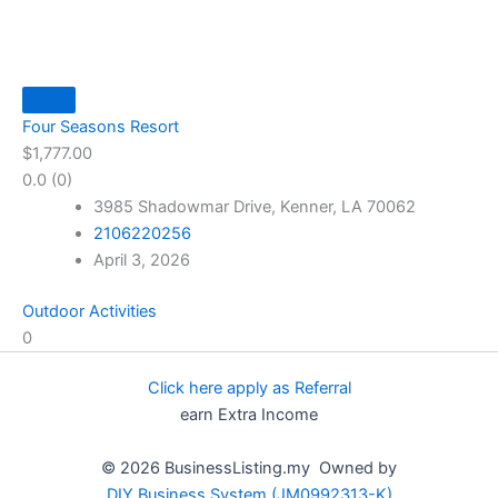
Four Seasons Resort
$1,777.00
0.0
(0)
3985 Shadowmar Drive, Kenner, LA 70062
2106220256
April 3, 2026
Outdoor Activities
0
Click here apply as Referral
earn Extra Income
© 2026 BusinessListing.my Owned by
DIY Business System (JM0992313-K)