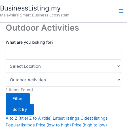
Skip
BusinessListing.my
to
Malaysia’s Smart Business Ecosystem
content
Outdoor Activities
What are you looking for?
1
Items Found
Filter
Sort By
A to Z (title)
Z to A (title)
Latest listings
Oldest listings
Popular listings
Price (low to high)
Price (high to low)