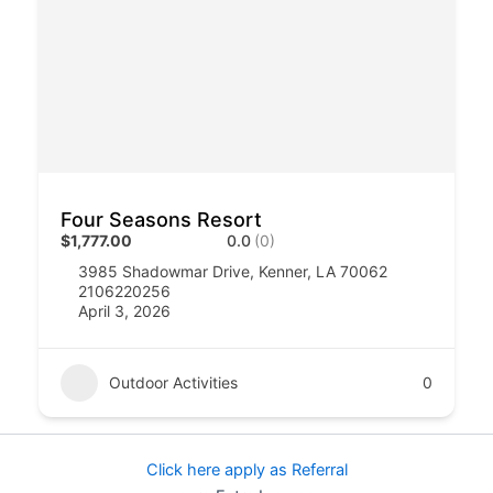
Four Seasons Resort
$1,777.00
0.0
(0)
3985 Shadowmar Drive, Kenner, LA 70062
2106220256
April 3, 2026
Outdoor Activities
0
Click here apply as Referral