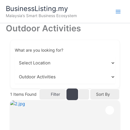
Skip
BusinessListing.my
to
Malaysia’s Smart Business Ecosystem
content
Outdoor Activities
What are you looking for?
Filter
1
Items Found
Sort By