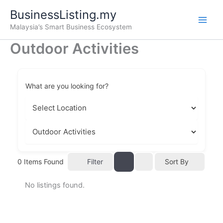
Skip
BusinessListing.my
to
Malaysia’s Smart Business Ecosystem
content
Outdoor Activities
What are you looking for?
Filter
0
Items Found
Sort By
No listings found.