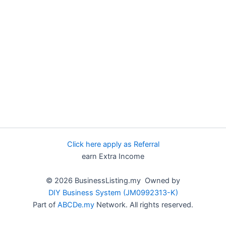
Click here apply as Referral
earn Extra Income
© 2026 BusinessListing.my Owned by
DIY Business System (JM0992313-K)
Part of
ABCDe.my
Network. All rights reserved.