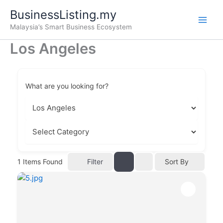
Skip
BusinessListing.my
to
Malaysia’s Smart Business Ecosystem
content
Los Angeles
What are you looking for?
Filter
1
Items Found
Sort By