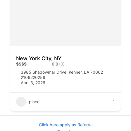
New York City, NY
$
$
$
$
0.0
(0)
3985 Shadowmar Drive, Kenner, LA 70062
2106220256
April 3, 2026
place
1
Click here apply as Referral