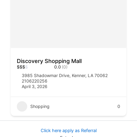
Discovery Shopping Mall
$
$
$
$
0.0
(0)
3985 Shadowmar Drive, Kenner, LA 70062
2106220256
April 3, 2026
Shopping
0
Click here apply as Referral