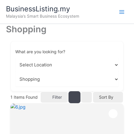
Skip
BusinessListing.my
to
Malaysia’s Smart Business Ecosystem
content
Shopping
What are you looking for?
Filter
1
Items Found
Sort By