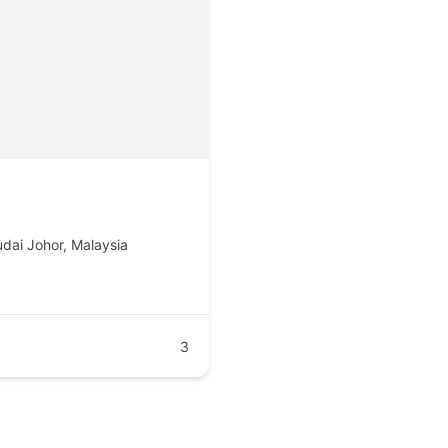
udai Johor, Malaysia
3