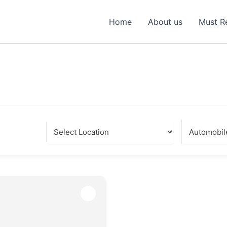
Home
About us
Must R