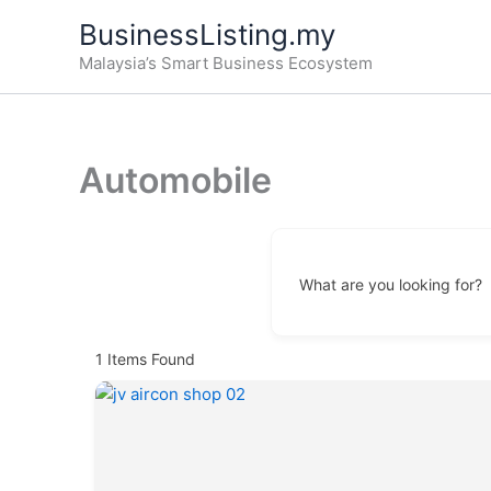
Skip
BusinessListing.my
to
Malaysia’s Smart Business Ecosystem
content
Automobile
What are you looking for?
1
Items Found