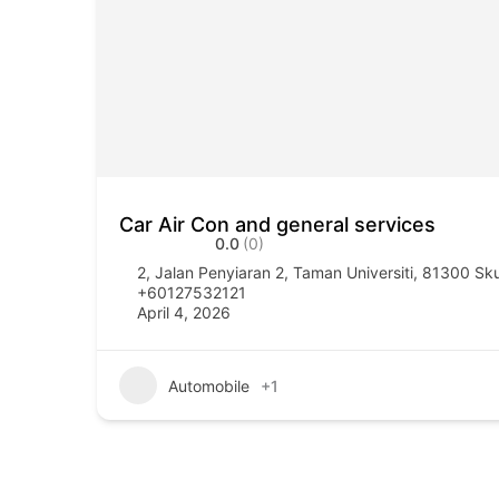
Car Air Con and general services
0.0
(0)
2, Jalan Penyiaran 2, Taman Universiti, 81300 Sk
+60127532121
April 4, 2026
Automobile
+1