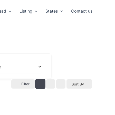
ead
Listing
States
Contact us
Filter
Sort By