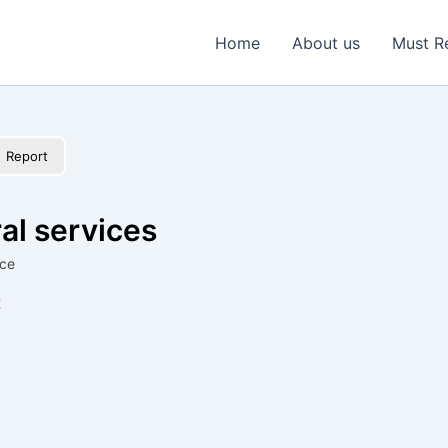
Home
About us
Must R
Report
al services
ice