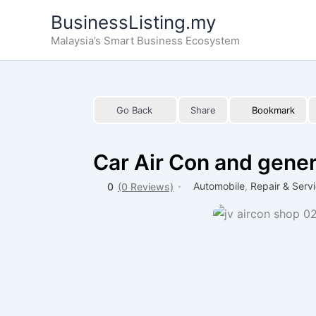
Skip
BusinessListing.my
to
Malaysia’s Smart Business Ecosystem
content
Go Back
Share
Bookmark
Car Air Con and gener
Automobile
,
Repair & Serv
0
(0 Reviews)