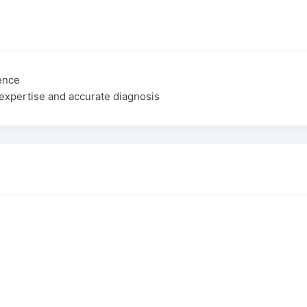
ence
expertise and accurate diagnosis