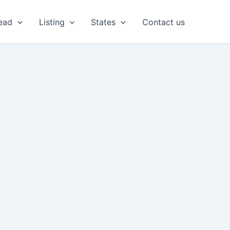
ead
Listing
States
Contact us