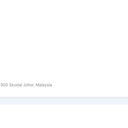
81300 Skudai Johor, Malaysia