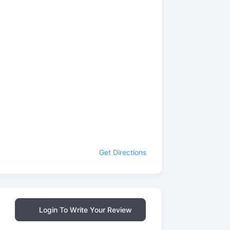
Get Directions
Login To Write Your Review