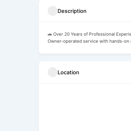
Description
🚗 Over 20 Years of Professional Experi
Owner-operated service with hands-on 
Location