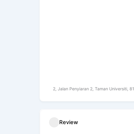
2, Jalan Penyiaran 2, Taman Universiti, 
Review