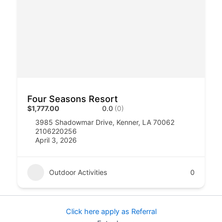
Four Seasons Resort
$1,777.00
0.0
(0)
3985 Shadowmar Drive, Kenner, LA 70062
2106220256
April 3, 2026
Outdoor Activities
0
Click here apply as Referral