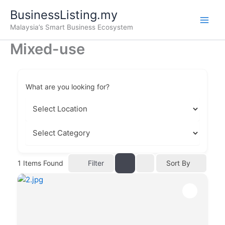
Skip
BusinessListing.my
to
Malaysia’s Smart Business Ecosystem
content
Mixed-use
What are you looking for?
Filter
1
Items Found
Sort By