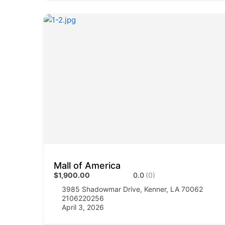
Mall of America
$1,900.00
0.0
(0)
3985 Shadowmar Drive, Kenner, LA 70062
2106220256
April 3, 2026