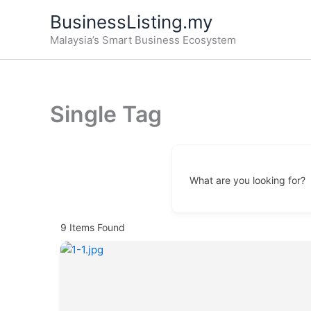
Skip
BusinessListing.my
to
Malaysia’s Smart Business Ecosystem
content
Single Tag
What are you looking for?
9
Items Found