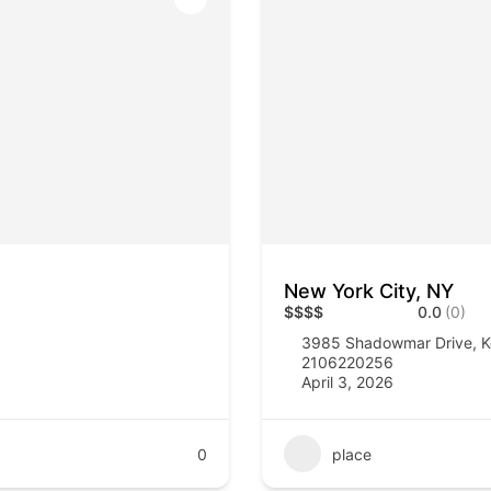
New York City, NY
$
$
$
$
0.0
(0)
3985 Shadowmar Drive, K
2106220256
April 3, 2026
0
place