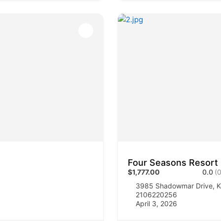
Four Seasons Resort
$1,777.00
0.0
(0
3985 Shadowmar Drive, K
2106220256
April 3, 2026