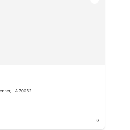
enner, LA 70062
0