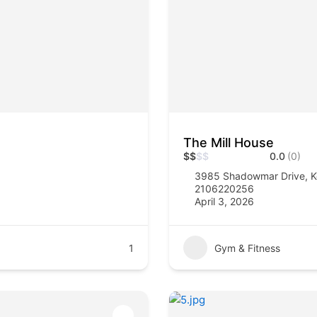
The Mill House
$
$
$
$
0.0
(0)
3985 Shadowmar Drive, K
2106220256
April 3, 2026
1
Gym & Fitness