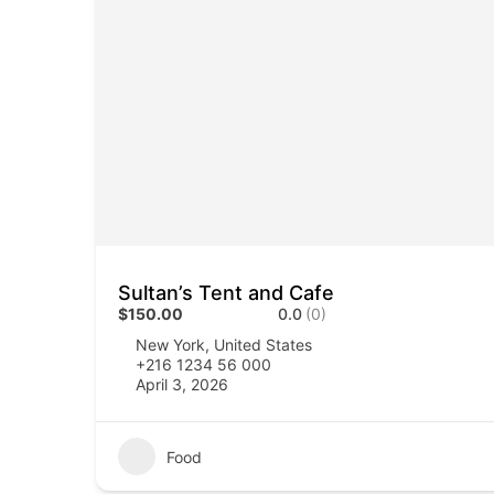
Sultan’s Tent and Cafe
$150.00
0.0
(0)
New York, United States
+216 1234 56 000
April 3, 2026
Food