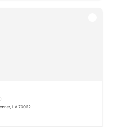
)
enner, LA 70062