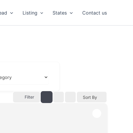
ead
Listing
States
Contact us
Filter
Sort By