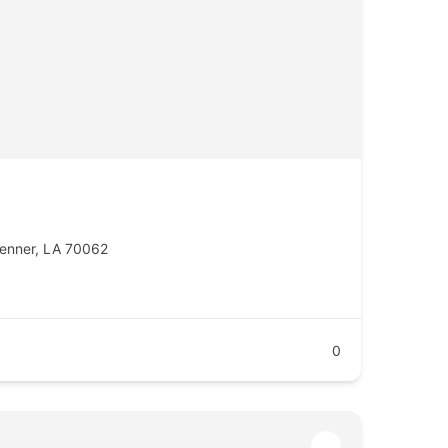
enner, LA 70062
0