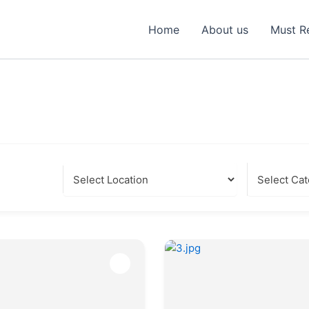
Home
About us
Must R