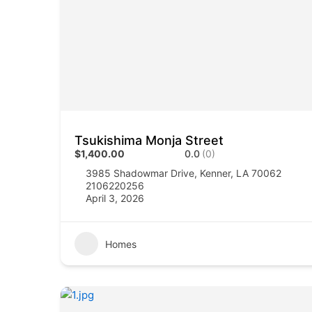
Tsukishima Monja Street
$1,400.00
0.0
(0)
3985 Shadowmar Drive, Kenner, LA 70062
2106220256
April 3, 2026
Homes