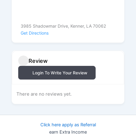
3985 Shadowmar Drive, Kenner, LA 70062
Get Directions
Review
Login To Write Your Review
There are no reviews yet.
Click here apply as Referral
earn Extra Income