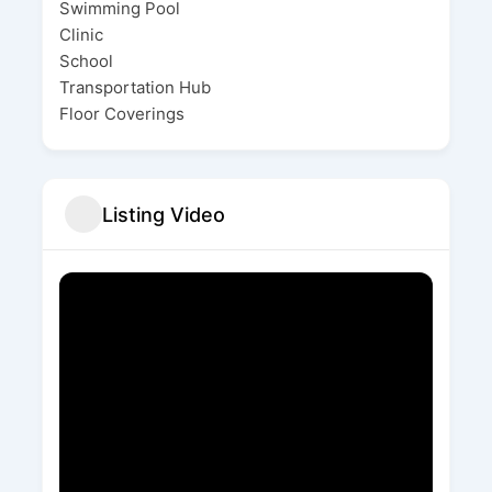
Swimming Pool
Clinic
School
Transportation Hub
Floor Coverings
Listing Video