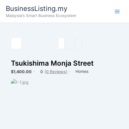
Skip
BusinessListing.my
to
Malaysia’s Smart Business Ecosystem
content
Tsukishima Monja Street
Homes
$1,400.00
0
(0 Reviews)