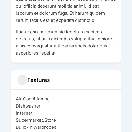
qui officia deserunt mollitia animi, id est
laborum et dolorum fuga. Et harum quidem
rerum facilis est et expedita distinctio.
Itaque earum rerum hic tenetur a sapiente
delectus, ut aut reiciendis voluptatibus maiores
alias consequatur aut perferendis doloribus
asperiores repellat.
Features
Air Conditioning
Dishwasher
Internet
Supermarket/Store
Build-In Wardrobes