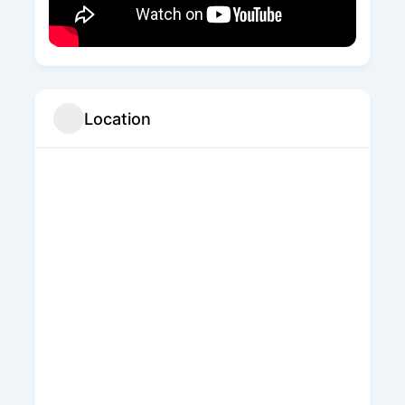
Location