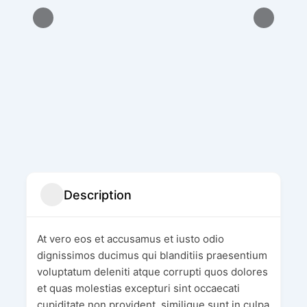
Description
At vero eos et accusamus et iusto odio
dignissimos ducimus qui blanditiis praesentium
voluptatum deleniti atque corrupti quos dolores
et quas molestias excepturi sint occaecati
cupiditate non provident, similique sunt in culpa